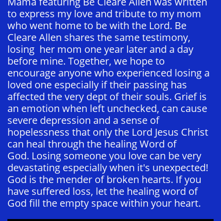
Mama featuring Be Cleare Allen was written
to express my love and tribute to my mom
who went home to be with the Lord. Be
Cleare Allen shares the same testimony,
losing her mom one year later and a day
before mine. Together, we hope to
encourage anyone who experienced losing a
loved one especially if their passing has
affected the very dept of their souls. Grief is
an emotion when left unchecked, can cause
severe depression and a sense of
hopelessness that only the Lord Jesus Christ
can heal through the healing Word of
God. Losing someone you love can be very
devastating especially when it's unexpected!
God is the mender of broken hearts. If you
have suffered loss, let the healing word of
God fill the empty space within your heart.