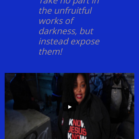
Take no part in
the unfruitful
works of
darkness, but
instead expose
them!