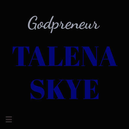
Godpreneur
TALENA
SKYE
