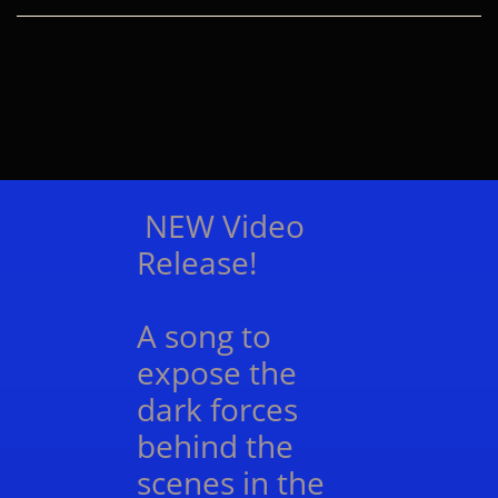
Button
Button
NEW Video
Release!
A song to
expose the
dark forces
behind the
scenes in the