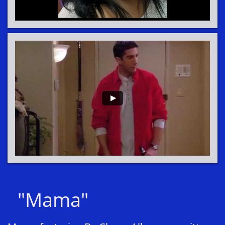
"Mama"