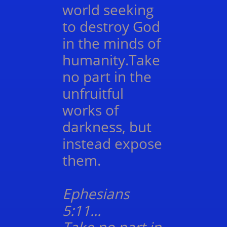
world seeking
to destroy God
in the minds of
humanity.Take
no part in the
unfruitful
works of
darkness, but
instead expose
them.
Ephesians
5:11...